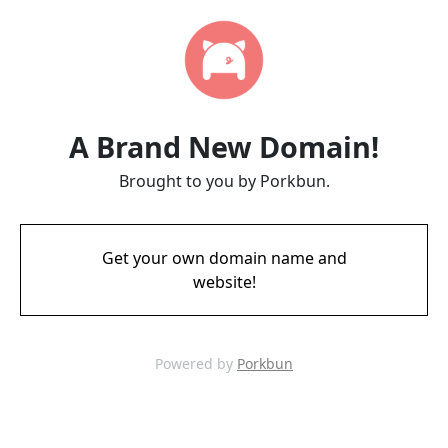
A Brand New Domain!
Brought to you by Porkbun.
Get your own domain name and
website!
Powered by
Porkbun